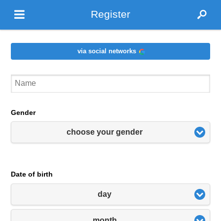
Register
via social networks
Gender
choose your gender
Date of birth
day
month